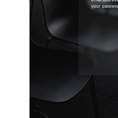
your passwor