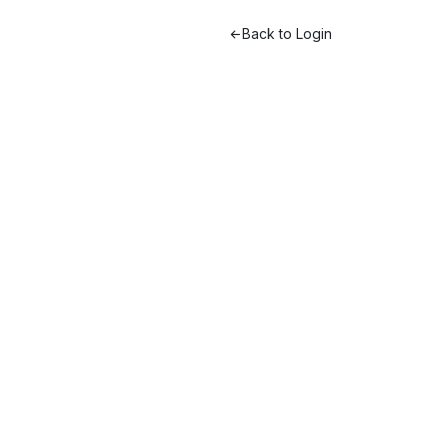
Back to Login