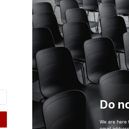
Do no
We are here 
email address