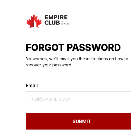
FORGOT PASSWORD
No worries, we'll email you the instructions on how to
recover your password.
Email
SUBMIT