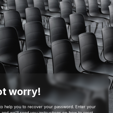
t worry!
to help you to recover your password. Enter your
 and we'll send you instructions on how to reset